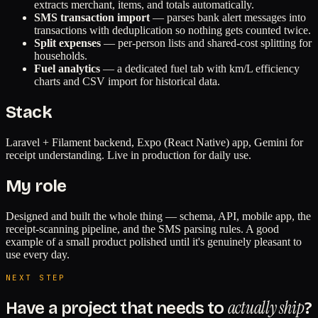
extracts merchant, items, and totals automatically.
SMS transaction import
— parses bank alert messages into
transactions with deduplication so nothing gets counted twice.
Split expenses
— per-person lists and shared-cost splitting for
households.
Fuel analytics
— a dedicated fuel tab with km/L efficiency
charts and CSV import for historical data.
Stack
Laravel + Filament backend, Expo (React Native) app, Gemini for
receipt understanding. Live in production for daily use.
My role
Designed and built the whole thing — schema, API, mobile app, the
receipt-scanning pipeline, and the SMS parsing rules. A good
example of a small product polished until it's genuinely pleasant to
use every day.
NEXT STEP
actually ship
Have a project that needs to
?