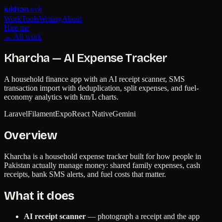
.tech
iukhan
Work
Tools
Writing
About
Hire me
← All work
Kharcha — AI Expense Tracker
A household finance app with an AI receipt scanner, SMS
transaction import with deduplication, split expenses, and fuel-
economy analytics with km/L charts.
Laravel
Filament
Expo
React Native
Gemini
Overview
Kharcha is a household expense tracker built for how people in
Pakistan actually manage money: shared family expenses, cash
receipts, bank SMS alerts, and fuel costs that matter.
What it does
AI receipt scanner
— photograph a receipt and the app