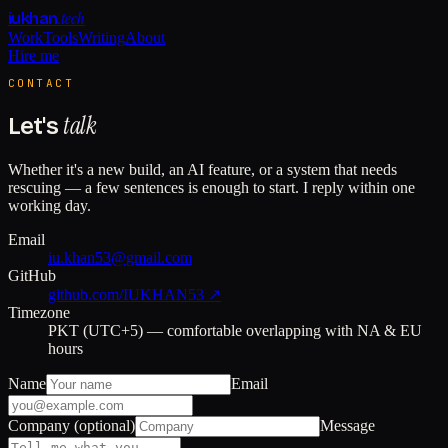
.tech
iukhan
Work
Tools
Writing
About
Hire me
CONTACT
talk
Let's
Whether it's a new build, an AI feature, or a system that needs
rescuing — a few sentences is enough to start. I reply within one
working day.
Email
iu.khan53@gmail.com
GitHub
github.com/IUKHAN53 ↗
Timezone
PKT (UTC+5) — comfortable overlapping with NA & EU
hours
Name
Email
Company (optional)
Message