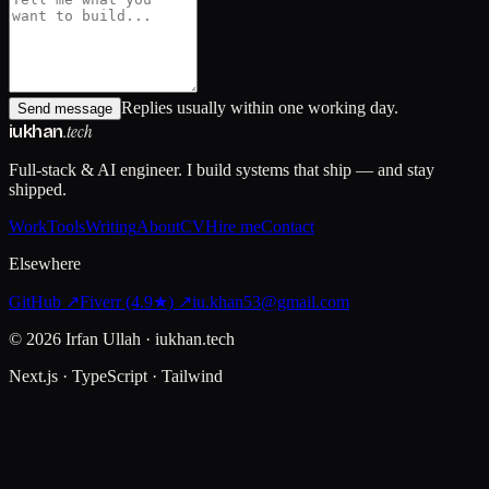
Replies usually within one working day.
Send message
.tech
iukhan
Full-stack & AI engineer. I build systems that ship — and stay
shipped.
Work
Tools
Writing
About
CV
Hire me
Contact
Elsewhere
GitHub ↗
Fiverr (4.9★) ↗
iu.khan53@gmail.com
©
2026
Irfan Ullah · iukhan.tech
Next.js · TypeScript · Tailwind